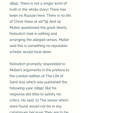
1894), “there is not a single word of
truth in the whole story! There has
been no Russian here. There is no life
of Christ there at all!”[9] And (4)
Muller questioned the great liberty
Notovitch took in editing and
arranging the alleged verses. Muller
said this is something no reputable
scholar would have done.
Notovitch promptly responded to
Muller’s arguments in the preface to
the London edition of The Life of
Saint Issa which was published the
following year (1895). But his
response did little to satisfy his
critics. He said: (1) The verses which
were found would not be in any
catalogues because “they are to be