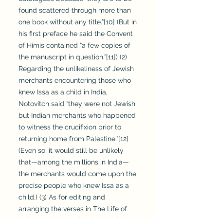
found scattered through more than
one book without any title.”[10] (But in
his first preface he said the Convent
of Himis contained “a few copies of
the manuscript in question.”[11]) (2)
Regarding the unlikeliness of Jewish
merchants encountering those who
knew Issa as a child in India,
Notovitch said “they were not Jewish
but Indian merchants who happened
to witness the crucifixion prior to
returning home from Palestine.”[12]
(Even so, it would still be unlikely
that—among the millions in India—
the merchants would come upon the
precise people who knew Issa as a
child.) (3) As for editing and
arranging the verses in The Life of