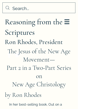
Reasoning from the
Scriptures
Ron Rhodes, President
The Jesus of the New Age
Movement—
Part 2 in a Two-Part Series
on
New Age Christology
by Ron Rhodes
In her best-selling book, Out on a