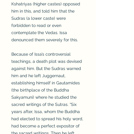
Kshatriyas (higher castes) opposed
him in this, and told him that the
Sudras (a lower caste) were
forbidden to read or even
contemplate the Vedas. Issa
denounced them severely for this.
Because of Issa’s controversial
teachings, a death plot was devised
against him. But the Sudras warned
him and he left Juggernaut,
establishing himself in Gautamides
(the birthplace of the Buddha
Sakyamuni) where he studied the
sacred writings of the Sutras. “Six
years after, Issa, whom the Buddha
had elected to spread his holy word,
had become a perfect expositor of
the sacred writings. Then he left