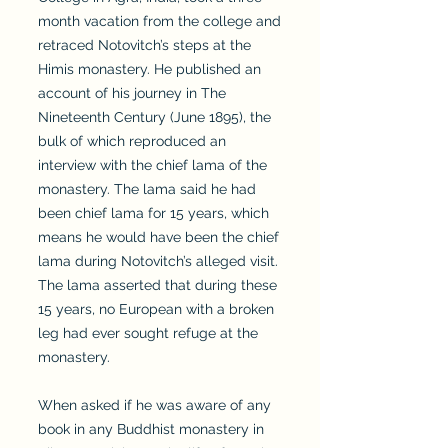
month vacation from the college and
retraced Notovitch’s steps at the
Himis monastery. He published an
account of his journey in The
Nineteenth Century (June 1895), the
bulk of which reproduced an
interview with the chief lama of the
monastery. The lama said he had
been chief lama for 15 years, which
means he would have been the chief
lama during Notovitch’s alleged visit.
The lama asserted that during these
15 years, no European with a broken
leg had ever sought refuge at the
monastery.
When asked if he was aware of any
book in any Buddhist monastery in