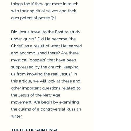
things too if they got more in touch
with their spiritual selves and their
own potential power.”[1]
Did Jesus travel to the East to study
under gurus? Did He become “the
Christ” as a result of what He learned
and accomplished there? Are there
mystical “gospels” that have been
suppressed by the church, keeping
us from knowing the real Jesus? In
this article, we will look at these and
other important questions related to
the Jesus of the New Age
movement. We begin by examining
the claims of a controversial Russian
writer.
THE LIFE OF SAINT ISSA