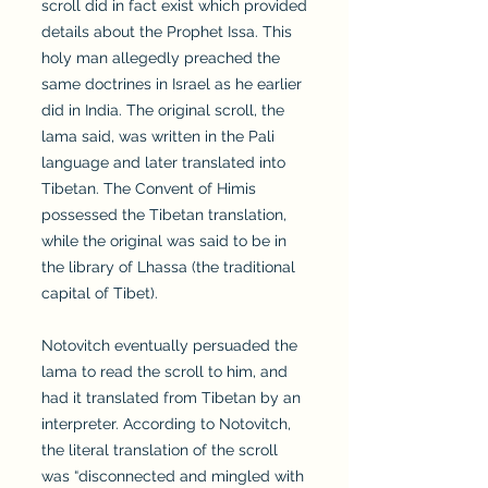
scroll did in fact exist which provided
details about the Prophet Issa. This
holy man allegedly preached the
same doctrines in Israel as he earlier
did in India. The original scroll, the
lama said, was written in the Pali
language and later translated into
Tibetan. The Convent of Himis
possessed the Tibetan translation,
while the original was said to be in
the library of Lhassa (the traditional
capital of Tibet).
Notovitch eventually persuaded the
lama to read the scroll to him, and
had it translated from Tibetan by an
interpreter. According to Notovitch,
the literal translation of the scroll
was “disconnected and mingled with