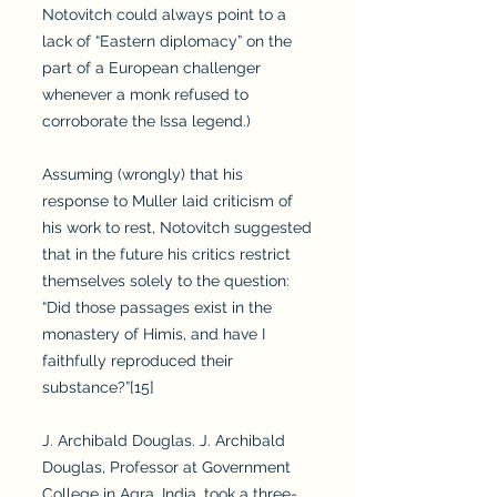
Notovitch could always point to a
lack of “Eastern diplomacy” on the
part of a European challenger
whenever a monk refused to
corroborate the Issa legend.)
Assuming (wrongly) that his
response to Muller laid criticism of
his work to rest, Notovitch suggested
that in the future his critics restrict
themselves solely to the question:
“Did those passages exist in the
monastery of Himis, and have I
faithfully reproduced their
substance?”[15]
J. Archibald Douglas. J. Archibald
Douglas, Professor at Government
College in Agra, India, took a three-