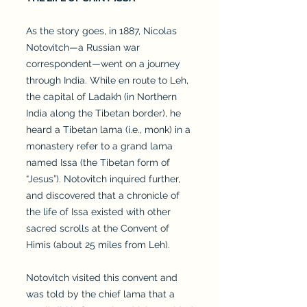
As the story goes, in 1887, Nicolas
Notovitch—a Russian war
correspondent—went on a journey
through India. While en route to Leh,
the capital of Ladakh (in Northern
India along the Tibetan border), he
heard a Tibetan lama (i.e., monk) in a
monastery refer to a grand lama
named Issa (the Tibetan form of
“Jesus”). Notovitch inquired further,
and discovered that a chronicle of
the life of Issa existed with other
sacred scrolls at the Convent of
Himis (about 25 miles from Leh).
Notovitch visited this convent and
was told by the chief lama that a