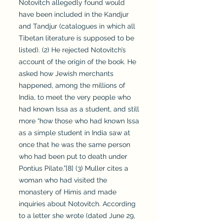
Notovitch allegedly found would
have been included in the Kandjur
and Tandjur (catalogues in which all
Tibetan literature is supposed to be
listed). (2) He rejected Notovitch’s
account of the origin of the book. He
asked how Jewish merchants
happened, among the millions of
India, to meet the very people who
had known Issa as a student, and still
more “how those who had known Issa
as a simple student in India saw at
once that he was the same person
who had been put to death under
Pontius Pilate.”[8] (3) Muller cites a
woman who had visited the
monastery of Himis and made
inquiries about Notovitch. According
to a letter she wrote (dated June 29,