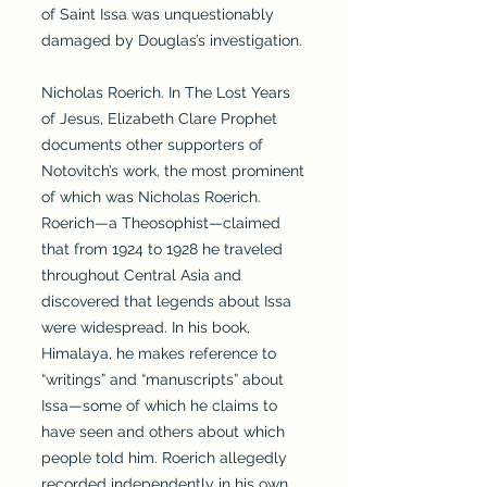
of Saint Issa was unquestionably
damaged by Douglas’s investigation.
Nicholas Roerich. In The Lost Years
of Jesus, Elizabeth Clare Prophet
documents other supporters of
Notovitch’s work, the most prominent
of which was Nicholas Roerich.
Roerich—a Theosophist—claimed
that from 1924 to 1928 he traveled
throughout Central Asia and
discovered that legends about Issa
were widespread. In his book,
Himalaya, he makes reference to
“writings” and “manuscripts” about
Issa—some of which he claims to
have seen and others about which
people told him. Roerich allegedly
recorded independently in his own