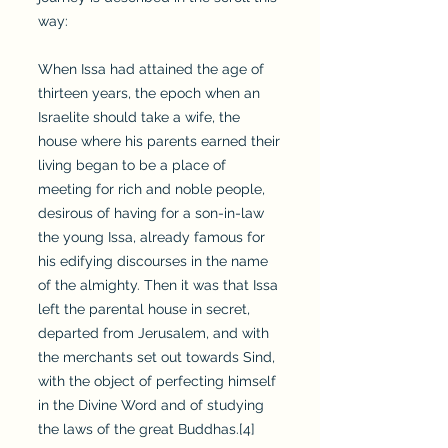
way:
When Issa had attained the age of
thirteen years, the epoch when an
Israelite should take a wife, the
house where his parents earned their
living began to be a place of
meeting for rich and noble people,
desirous of having for a son-in-law
the young Issa, already famous for
his edifying discourses in the name
of the almighty. Then it was that Issa
left the parental house in secret,
departed from Jerusalem, and with
the merchants set out towards Sind,
with the object of perfecting himself
in the Divine Word and of studying
the laws of the great Buddhas.[4]