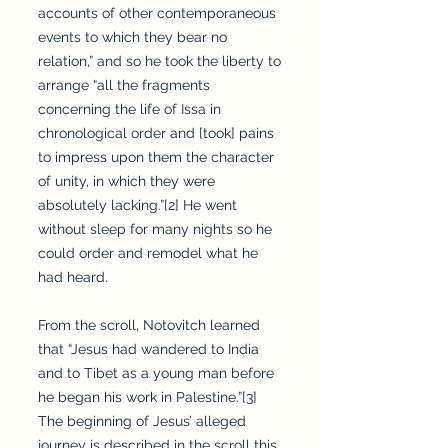
accounts of other contemporaneous
events to which they bear no
relation,” and so he took the liberty to
arrange “all the fragments
concerning the life of Issa in
chronological order and [took] pains
to impress upon them the character
of unity, in which they were
absolutely lacking.”[2] He went
without sleep for many nights so he
could order and remodel what he
had heard.
From the scroll, Notovitch learned
that “Jesus had wandered to India
and to Tibet as a young man before
he began his work in Palestine.”[3]
The beginning of Jesus’ alleged
journey is described in the scroll this