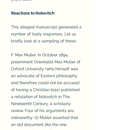
Reactions to Notovitch
This alleged manuscript generated a
number of lively responses. Let us
briefly look at a sampling of these.
F. Max Muller. In October 1894,
preeminent Orientalist Max Muller of
Oxford University (who himself was
an advocate of Eastern philosophy
and therefore could not be accused
of having a Christian bias) published
a refutation of Notovitch in The
Nineteenth Century, a scholarly
review. Four of his arguments are
noteworthy: (1) Muller asserted that
an old document like the one