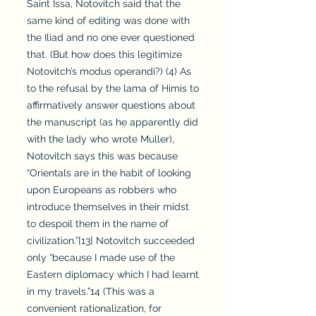
Saint Issa, Notovitch said that the
same kind of editing was done with
the Iliad and no one ever questioned
that. (But how does this legitimize
Notovitch’s modus operandi?) (4) As
to the refusal by the lama of Himis to
affirmatively answer questions about
the manuscript (as he apparently did
with the lady who wrote Muller),
Notovitch says this was because
“Orientals are in the habit of looking
upon Europeans as robbers who
introduce themselves in their midst
to despoil them in the name of
civilization.”[13] Notovitch succeeded
only “because I made use of the
Eastern diplomacy which I had learnt
in my travels.”14 (This was a
convenient rationalization, for