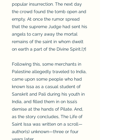
popular insurrection. The next day
the crowd found the tomb open and
empty. At once the rumor spread
that the supreme Judge had sent his
angels to carry away the mortal
remains of the saint in whom dwelt
on earth a part of the Divine Spirit.[7]
Following this, some merchants in
Palestine allegedly traveled to India,
came upon some people who had
known Issa as a casual student of
Sanskrit and Pali during his youth in
India, and filled them in on Issa’s
demise at the hands of Pilate. And,
as the story concludes, The Life of
Saint Issa was written on a scroll—
author(s) unknown—three or four
years later.