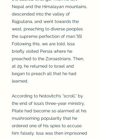
Nepal and the Himalayan mountains,
descended into the valley of
Rajputana, and went towards the
west, preaching to diverse peoples
the supreme perfection of man.”[6]
Following this, we are told, Issa
briefly visited Persia where he
preached to the Zoroastrians. Then,
at 29, he returned to Israel and
began to preach all that he had
learned.
According to Notovitch’s “scroll,” by
the end of Issa’s three-year ministry,
Pilate had become so alarmed at his
mushrooming popularity that he
ordered one of his spies to accuse
him falsely. Issa was then imprisoned