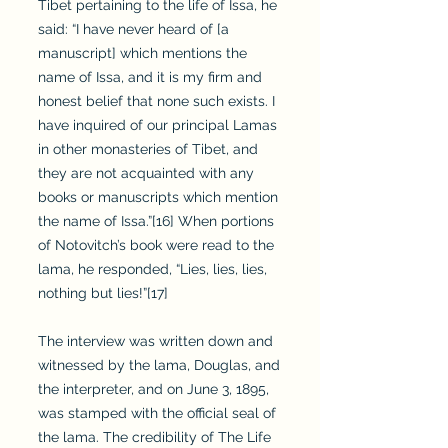
Tibet pertaining to the life of Issa, he
said: “I have never heard of [a
manuscript] which mentions the
name of Issa, and it is my firm and
honest belief that none such exists. I
have inquired of our principal Lamas
in other monasteries of Tibet, and
they are not acquainted with any
books or manuscripts which mention
the name of Issa.”[16] When portions
of Notovitch’s book were read to the
lama, he responded, “Lies, lies, lies,
nothing but lies!”[17]
The interview was written down and
witnessed by the lama, Douglas, and
the interpreter, and on June 3, 1895,
was stamped with the official seal of
the lama. The credibility of The Life