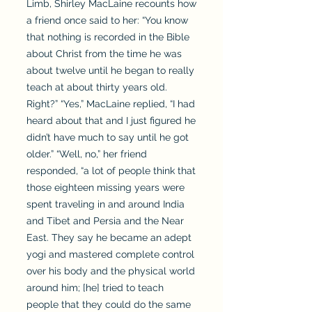
Limb, Shirley MacLaine recounts how
a friend once said to her: “You know
that nothing is recorded in the Bible
about Christ from the time he was
about twelve until he began to really
teach at about thirty years old.
Right?” “Yes,” MacLaine replied, “I had
heard about that and I just figured he
didn’t have much to say until he got
older.” “Well, no,” her friend
responded, “a lot of people think that
those eighteen missing years were
spent traveling in and around India
and Tibet and Persia and the Near
East. They say he became an adept
yogi and mastered complete control
over his body and the physical world
around him; [he] tried to teach
people that they could do the same