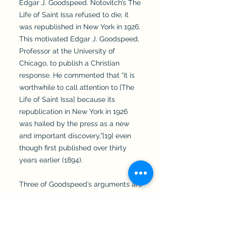
Edgar J. Goodspeed. Notovitch’s The
Life of Saint Issa refused to die; it
was republished in New York in 1926.
This motivated Edgar J. Goodspeed,
Professor at the University of
Chicago, to publish a Christian
response. He commented that “it is
worthwhile to call attention to [The
Life of Saint Issa] because its
republication in New York in 1926
was hailed by the press as a new
and important discovery,”[19] even
though first published over thirty
years earlier (1894).
Three of Goodspeed’s arguments are
noteworthy. (1) Goodspeed suggests
a literary dependency of The Life of
Saint Issa on Matthew, Luke, Acts,