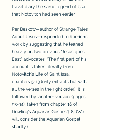
travel diary the same legend of Issa
that Notovitch had seen earlier.
Per Beskow—author of Strange Tales
About Jesus—responded to Roerich’s
work by suggesting that he leaned
heavily on two previous “Jesus goes
East” advocates: “The first part of his
account is taken literally from
Notovitch’s Life of Saint Issa,
chapters 5-13 (only extracts but with
all the verses in the right order). It is
followed by ‘another version’ (pages
93-94), taken from chapter 16 of
Dowling’s Aquarian Gospel.”[18] (We
will consider the Aquarian Gospel
shortly.)