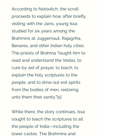
According to Notovitch, the scroll
proceeds to explain how, after briefly
visiting with the Jains, young Issa
studied for six years among the
Brahmins at Juggernaut, Rajagriha,
Benares, and other Indian holy cities.
The priests of Brahma “taught him to
read and understand the Vedas, to
cure by aid of prayer, to teach, to
explain the holy scriptures to the
people, and to drive out evil spirits
from the bodies of men, restoring
unto them their sanity.”[5]
While there, the story continues, Issa
sought to teach the scriptures to all
the people of India—including the
lower castes. The Brahmins and