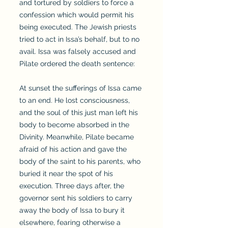
and tortured by soldiers to force a
confession which would permit his
being executed. The Jewish priests
tried to act in Issa’s behalf, but to no
avail. Issa was falsely accused and
Pilate ordered the death sentence:
At sunset the sufferings of Issa came
to an end. He lost consciousness,
and the soul of this just man left his
body to become absorbed in the
Divinity. Meanwhile, Pilate became
afraid of his action and gave the
body of the saint to his parents, who
buried it near the spot of his
execution. Three days after, the
governor sent his soldiers to carry
away the body of Issa to bury it
elsewhere, fearing otherwise a