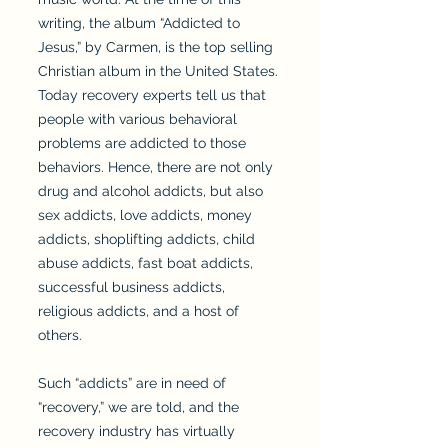
writing, the album “Addicted to
Jesus,” by Carmen, is the top selling
Christian album in the United States.
Today recovery experts tell us that
people with various behavioral
problems are addicted to those
behaviors. Hence, there are not only
drug and alcohol addicts, but also
sex addicts, love addicts, money
addicts, shoplifting addicts, child
abuse addicts, fast boat addicts,
successful business addicts,
religious addicts, and a host of
others.
Such “addicts” are in need of
“recovery,” we are told, and the
recovery industry has virtually