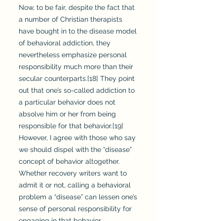
Now, to be fair, despite the fact that
a number of Christian therapists
have bought in to the disease model
of behavioral addiction, they
nevertheless emphasize personal
responsibility much more than their
secular counterparts.[18] They point
out that one’s so-called addiction to
a particular behavior does not
absolve him or her from being
responsible for that behavior.[19]
However, I agree with those who say
we should dispel with the “disease”
concept of behavior altogether.
Whether recovery writers want to
admit it or not, calling a behavioral
problem a “disease” can lessen one’s
sense of personal responsibility for
engaging in that behavior.