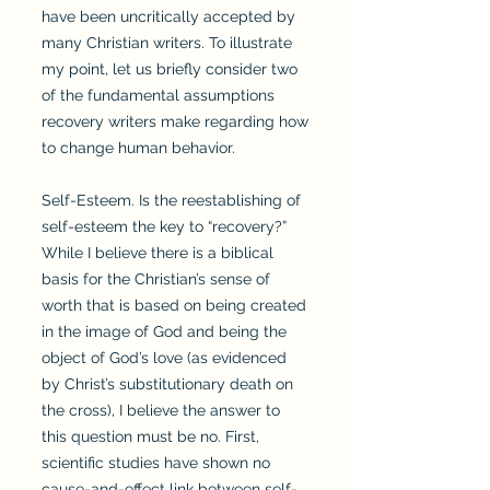
have been uncritically accepted by
many Christian writers. To illustrate
my point, let us briefly consider two
of the fundamental assumptions
recovery writers make regarding how
to change human behavior.
Self-Esteem. Is the reestablishing of
self-esteem the key to “recovery?”
While I believe there is a biblical
basis for the Christian’s sense of
worth that is based on being created
in the image of God and being the
object of God’s love (as evidenced
by Christ’s substitutionary death on
the cross), I believe the answer to
this question must be no. First,
scientific studies have shown no
cause-and-effect link between self-