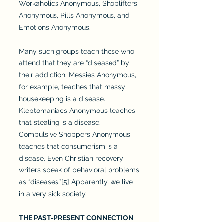
Workaholics Anonymous, Shoplifters
Anonymous, Pills Anonymous, and
Emotions Anonymous.
Many such groups teach those who
attend that they are “diseased” by
their addiction. Messies Anonymous,
for example, teaches that messy
housekeeping is a disease.
Kleptomaniacs Anonymous teaches
that stealing is a disease.
Compulsive Shoppers Anonymous
teaches that consumerism is a
disease. Even Christian recovery
writers speak of behavioral problems
as “diseases.”[5] Apparently, we live
in a very sick society.
THE PAST-PRESENT CONNECTION