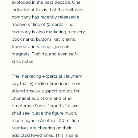
exploded in the past decade. One
indicator of this is that the Hallmark
company has recently released a
“recovery” line of 51 cards. The
company is also marketing recovery
bookmarks, buttons, key chains,
framed prints, mugs, journals,
magnets, T-shirts, and even self-
stick notes.
The marketing experts at Hallmark
say that 15 million Americans now
attend weekly support groups for
chemical addictions and other
problems. (Some “experts,” as we
shall see, place the figure much,
much higher.) Another 100 million
relatives are cheering on their
addicted loved ones. This means