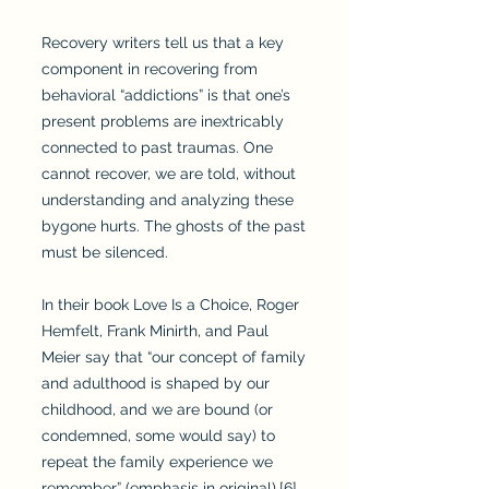
Recovery writers tell us that a key
component in recovering from
behavioral “addictions” is that one’s
present problems are inextricably
connected to past traumas. One
cannot recover, we are told, without
understanding and analyzing these
bygone hurts. The ghosts of the past
must be silenced.
In their book Love Is a Choice, Roger
Hemfelt, Frank Minirth, and Paul
Meier say that “our concept of family
and adulthood is shaped by our
childhood, and we are bound (or
condemned, some would say) to
repeat the family experience we
remember” (emphasis in original).[6]