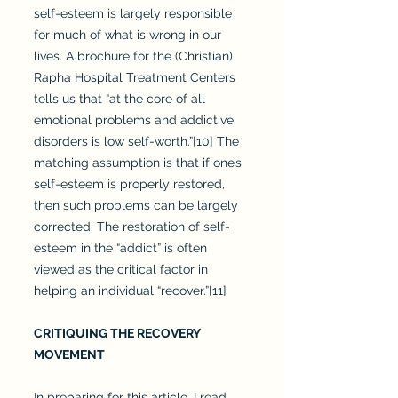
self-esteem is largely responsible
for much of what is wrong in our
lives. A brochure for the (Christian)
Rapha Hospital Treatment Centers
tells us that “at the core of all
emotional problems and addictive
disorders is low self-worth.”[10] The
matching assumption is that if one’s
self-esteem is properly restored,
then such problems can be largely
corrected. The restoration of self-
esteem in the “addict” is often
viewed as the critical factor in
helping an individual “recover.”[11]
CRITIQUING THE RECOVERY
MOVEMENT
In preparing for this article, I read