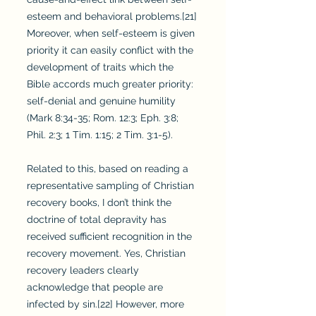
esteem and behavioral problems.[21]
Moreover, when self-esteem is given
priority it can easily conflict with the
development of traits which the
Bible accords much greater priority:
self-denial and genuine humility
(Mark 8:34-35; Rom. 12:3; Eph. 3:8;
Phil. 2:3; 1 Tim. 1:15; 2 Tim. 3:1-5).
Related to this, based on reading a
representative sampling of Christian
recovery books, I don’t think the
doctrine of total depravity has
received sufficient recognition in the
recovery movement. Yes, Christian
recovery leaders clearly
acknowledge that people are
infected by sin.[22] However, more