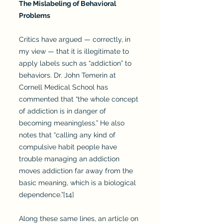
The Mislabeling of Behavioral
Problems
Critics have argued — correctly, in
my view — that it is illegitimate to
apply labels such as “addiction” to
behaviors. Dr. John Temerin at
Cornell Medical School has
commented that “the whole concept
of addiction is in danger of
becoming meaningless.” He also
notes that “calling any kind of
compulsive habit people have
trouble managing an addiction
moves addiction far away from the
basic meaning, which is a biological
dependence.”[14]
Along these same lines, an article on