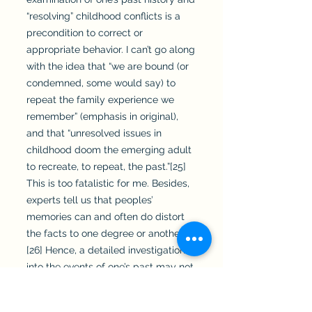
“resolving” childhood conflicts is a
precondition to correct or
appropriate behavior. I can’t go along
with the idea that “we are bound (or
condemned, some would say) to
repeat the family experience we
remember” (emphasis in original),
and that “unresolved issues in
childhood doom the emerging adult
to recreate, to repeat, the past.”[25]
This is too fatalistic for me. Besides,
experts tell us that peoples’
memories can and often do distort
the facts to one degree or another.
[26] Hence, a detailed investigation
into the events of one’s past may not
yield an accurate picture of what
actually happened in that distant