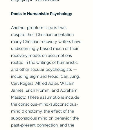
Roots in Humanistic Psychology
Another problem I see is that,
despite their Christian orientation,
many Christian recovery writers have
undiscerningly based much of their
recovery model on assumptions
rooted in the writings of humanistic
and other secular psychologists —
including Sigmund Freud, Carl Jung,
Carl Rogers, Alfred Adler, William
James, Erich Fromm, and Abraham
Maslow. These assumptions include
the conscious-mind/subconscious-
mind dichotomy, the effect of the
subconscious mind on behavior, the
past-present connection, and the