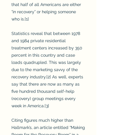
that half of all Americans are either
“in recovery” or helping someone
who is.[1]
Statistics reveal that between 1978
and 1984 private residential
treatment centers increased by 350
percent in this country and case
loads quadrupled. This was largely
due to the marketing savvy of the
recovery industry.[2] As well, experts
say that there are now as many as
five hundred thousand self-help
(recovery) group meetings every
week in America.[3]
Citing figures much higher than
Hallmark’s, an article entitled “Making
Room for the Recovery Boom” in a