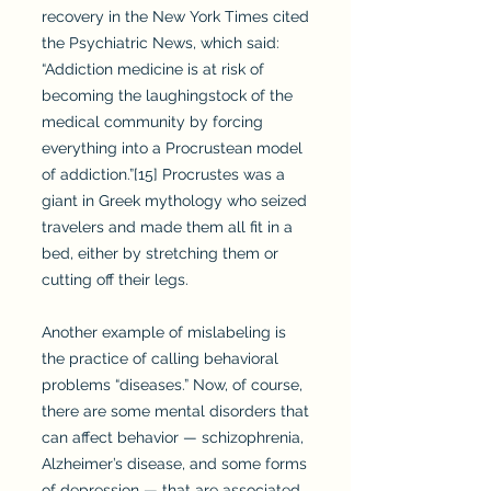
recovery in the New York Times cited
the Psychiatric News, which said:
“Addiction medicine is at risk of
becoming the laughingstock of the
medical community by forcing
everything into a Procrustean model
of addiction.”[15] Procrustes was a
giant in Greek mythology who seized
travelers and made them all fit in a
bed, either by stretching them or
cutting off their legs.
Another example of mislabeling is
the practice of calling behavioral
problems “diseases.” Now, of course,
there are some mental disorders that
can affect behavior — schizophrenia,
Alzheimer’s disease, and some forms
of depression — that are associated