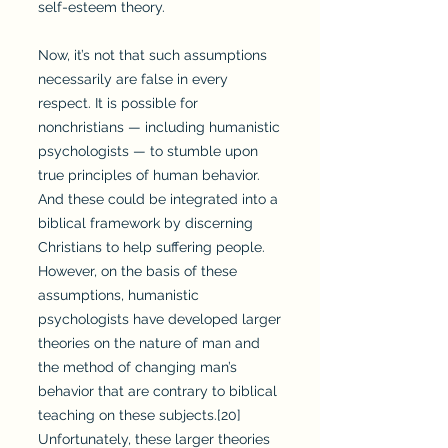
self-esteem theory.
Now, it’s not that such assumptions
necessarily are false in every
respect. It is possible for
nonchristians — including humanistic
psychologists — to stumble upon
true principles of human behavior.
And these could be integrated into a
biblical framework by discerning
Christians to help suffering people.
However, on the basis of these
assumptions, humanistic
psychologists have developed larger
theories on the nature of man and
the method of changing man’s
behavior that are contrary to biblical
teaching on these subjects.[20]
Unfortunately, these larger theories