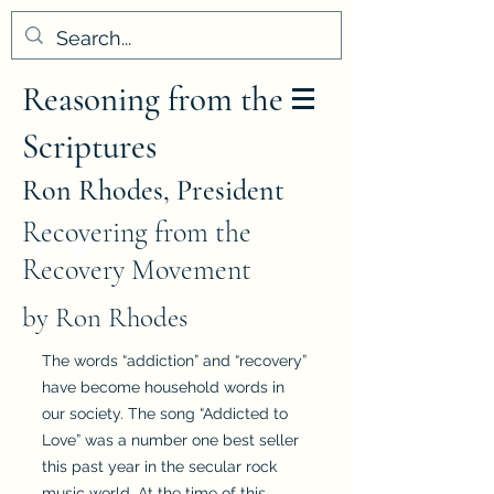
Reasoning from the
Scriptures
Ron Rhodes, President
Recovering from the
Recovery Movement
by Ron Rhodes
The words “addiction” and “recovery”
have become household words in
our society. The song “Addicted to
Love” was a number one best seller
this past year in the secular rock
music world. At the time of this