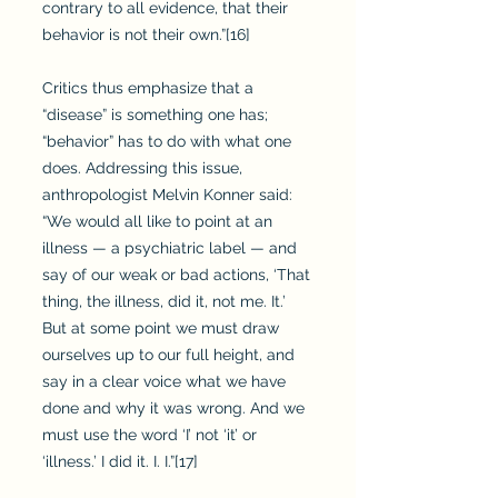
contrary to all evidence, that their
behavior is not their own.”[16]
Critics thus emphasize that a
“disease” is something one has;
“behavior” has to do with what one
does. Addressing this issue,
anthropologist Melvin Konner said:
“We would all like to point at an
illness — a psychiatric label — and
say of our weak or bad actions, ‘That
thing, the illness, did it, not me. It.’
But at some point we must draw
ourselves up to our full height, and
say in a clear voice what we have
done and why it was wrong. And we
must use the word ‘I’ not ‘it’ or
‘illness.’ I did it. I. I.”[17]