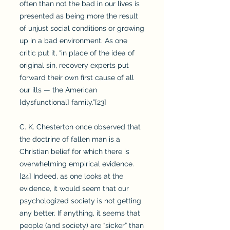
often than not the bad in our lives is
presented as being more the result
of unjust social conditions or growing
up in a bad environment. As one
critic put it, “in place of the idea of
original sin, recovery experts put
forward their own first cause of all
our ills — the American
[dysfunctional] family.”[23]
C. K. Chesterton once observed that
the doctrine of fallen man is a
Christian belief for which there is
overwhelming empirical evidence.
[24] Indeed, as one looks at the
evidence, it would seem that our
psychologized society is not getting
any better. If anything, it seems that
people (and society) are “sicker” than