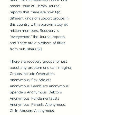
recent issue of Library Journal
reports that there are now 140
different kinds of support groups in
this country with approximately 45
million members. Recovery is
“everywhere,” the Journal reports,
and “there are a plethora of titles
from publishers.”[4]
There are recovery groups for just
about any problem one can imagine.
Groups include Overeaters
Anonymous, Sex Addicts
Anonymous, Gamblers Anonymous,
Spenders Anonymous, Debtors
Anonymous, Fundamentalists
Anonymous, Parents Anonymous,
Child Abusers Anonymous,