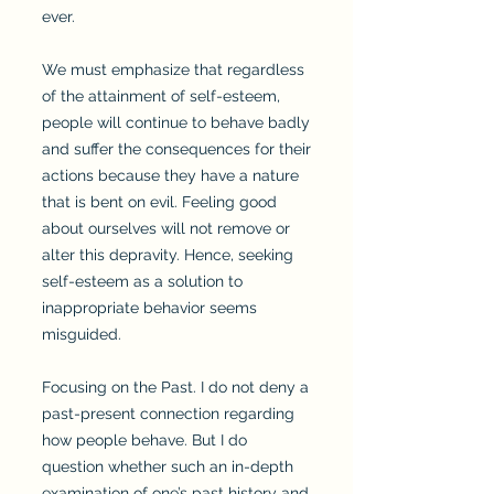
ever.
We must emphasize that regardless
of the attainment of self-esteem,
people will continue to behave badly
and suffer the consequences for their
actions because they have a nature
that is bent on evil. Feeling good
about ourselves will not remove or
alter this depravity. Hence, seeking
self-esteem as a solution to
inappropriate behavior seems
misguided.
Focusing on the Past. I do not deny a
past-present connection regarding
how people behave. But I do
question whether such an in-depth
examination of one’s past history and