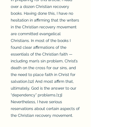
over a dozen Christian recovery
books. Having done this, I have no
hesitation in affirming that the writers
in the Christian recovery movement
are committed evangelical
Christians. In most of the books I
found clear affirmations of the
essentials of the Christian faith —
including man’s sin problem, Christ’s
death on the cross for our sins, and
the need to place faith in Christ for
salvation.[12] And most affirm that,
ultimately, God is the answer to our
“dependency” problems.[13]
Nevertheless, I have serious
reservations about certain aspects of
the Christian recovery movement.