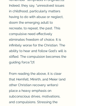
Indeed, they say, “unresolved issues
in childhood, particularly matters
having to do with abuse or neglect,
doom the emerging adult to
recreate, to repeat, the past. This
compulsive need effectively
eliminates freedom of choice. It is
infinitely worse for the Christian. The
ability to hear and follow God’s will is
stifled. The compulsion becomes the
guiding force.”[7]
From reading the above, it is clear
that Hemfelt, Minirth, and Meier (and
other Christian recovery writers)
place a heavy emphasis on
subconscious drives, motivations,
and compulsions. Stressing the