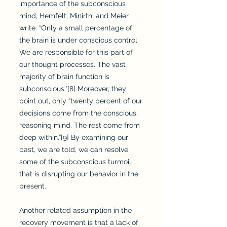
importance of the subconscious
mind, Hemfelt, Minirth, and Meier
write: “Only a small percentage of
the brain is under conscious control.
We are responsible for this part of
our thought processes. The vast
majority of brain function is
subconscious.”[8] Moreover, they
point out, only “twenty percent of our
decisions come from the conscious,
reasoning mind. The rest come from
deep within.”[9] By examining our
past, we are told, we can resolve
some of the subconscious turmoil
that is disrupting our behavior in the
present.
Another related assumption in the
recovery movement is that a lack of