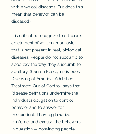
with physical diseases. But does this
mean that behavior can be
diseased?
It is critical to recognize that there is
an element of volition in behavior
that is not present in real, biological
diseases. People do not succumb to
apoplexy the way they succumb to
adultery. Stanton Peele, in his book
Diseasing of America: Addiction
Treatment Out of Control, says that
“disease definitions undermine the
individual’s obligation to control
behavior and to answer for
misconduct. They legitimatize,
reinforce, and excuse the behaviors
in question — convincing people,