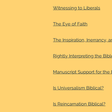
Witnessing to Liberals
The Eye of Faith
The Inspiration, Inerrancy, a
Rightly Interpreting the Bibl
Manuscript Support for the B
Is Universalism Biblical?
Is Reincarnation Biblical?