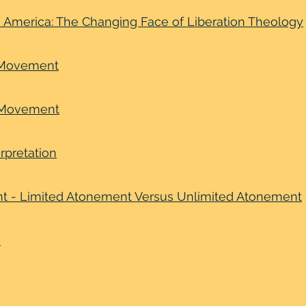
in America: The Changing Face of Liberation Theology
e Movement
 Movement
erpretation
nt - Limited Atonement Versus Unlimited Atonement
m