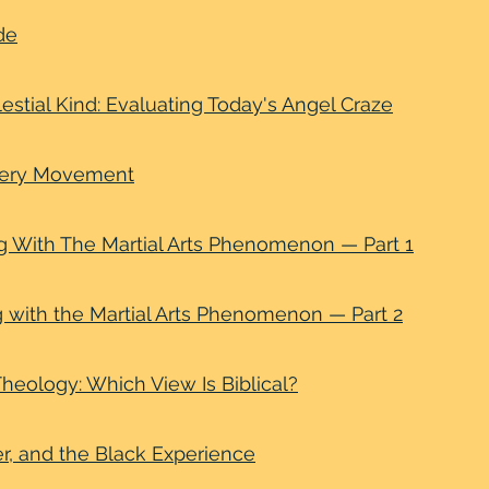
de
estial Kind: Evaluating Today's Angel Craze
very Movement
g With The Martial Arts Phenomenon — Part 1
g with the Martial Arts Phenomenon — Part 2
heology: Which View Is Biblical?
r, and the Black Experience