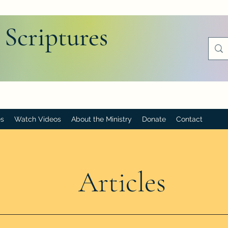
 Scriptures
es
Watch Videos
About the Ministry
Donate
Contact
Articles