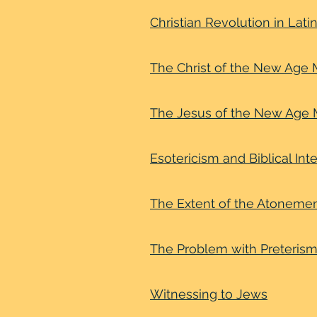
Christian Revolution in Lat
The Christ of the New Ag
The Jesus of the New Age
Esotericism and Biblical Int
The Extent of the Atoneme
The Problem with Preteris
Witnessing to Jews