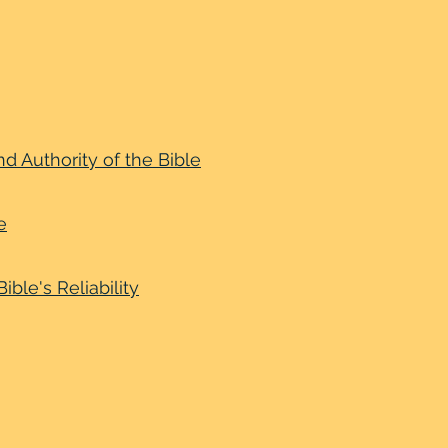
nd Authority of the Bible
e
ible's Reliability