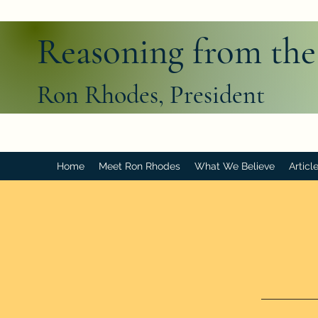
Reasoning from the
Ron Rhodes, President
Home
Meet Ron Rhodes
What We Believe
Articl