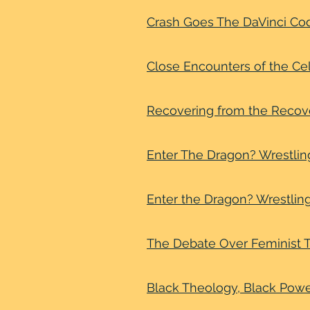
Crash Goes The DaVinci Co
Close Encounters of the Cel
Recovering from the Reco
Enter The Dragon? Wrestlin
Enter the Dragon? Wrestlin
The Debate Over Feminist T
Black Theology, Black Powe