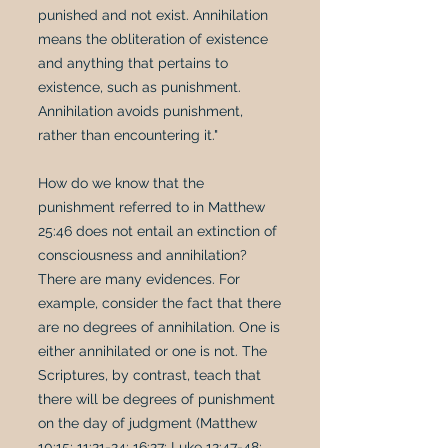
punished and not exist. Annihilation
means the obliteration of existence
and anything that pertains to
existence, such as punishment.
Annihilation avoids punishment,
rather than encountering it."
How do we know that the
punishment referred to in Matthew
25:46 does not entail an extinction of
consciousness and annihilation?
There are many evidences. For
example, consider the fact that there
are no degrees of annihilation. One is
either annihilated or one is not. The
Scriptures, by contrast, teach that
there will be degrees of punishment
on the day of judgment (Matthew
10:15; 11:21-24; 16:27; Luke 12:47-48;