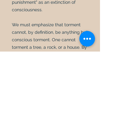
punishment" as an extinction of
consciousness.
We must emphasize that torment
cannot, by definition, be anything but
conscious torment. One cannot
torment a tree, a rock, or a house. By
its very nature, being tormented
requires consciousness. Bible scholar
Alan Gomes correctly points out that
"a punishment [such as torment] that
is not felt is not a punishment. It is an
odd use of language to speak of an
insensate (i.e., unfeeling), inanimate
object receiving punishment. To say,
'I punished my car for not starting by
slowly plucking out its sparkplug
wires, one by one,' would evoke
laughter, not serious consideration."