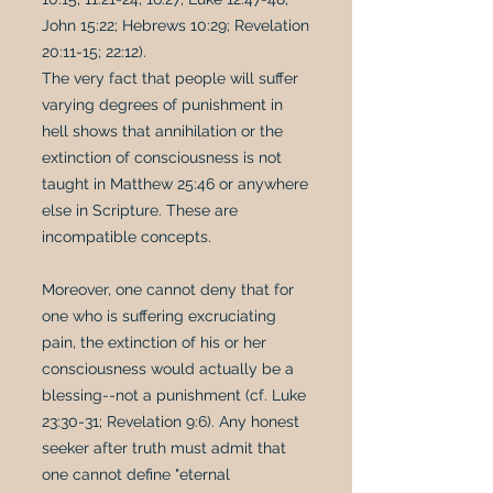
John 15:22; Hebrews 10:29; Revelation
20:11-15; 22:12).
The very fact that people will suffer
varying degrees of punishment in
hell shows that annihilation or the
extinction of consciousness is not
taught in Matthew 25:46 or anywhere
else in Scripture. These are
incompatible concepts.
Moreover, one cannot deny that for
one who is suffering excruciating
pain, the extinction of his or her
consciousness would actually be a
blessing--not a punishment (cf. Luke
23:30-31; Revelation 9:6). Any honest
seeker after truth must admit that
one cannot define "eternal