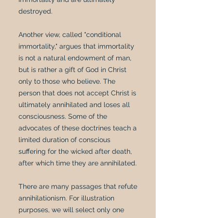
destroyed.
Another view, called "conditional
immortality," argues that immortality
is not a natural endowment of man,
but is rather a gift of God in Christ
only to those who believe. The
person that does not accept Christ is
ultimately annihilated and loses all
consciousness. Some of the
advocates of these doctrines teach a
limited duration of conscious
suffering for the wicked after death,
after which time they are annihilated.
There are many passages that refute
annihilationism. For illustration
purposes, we will select only one