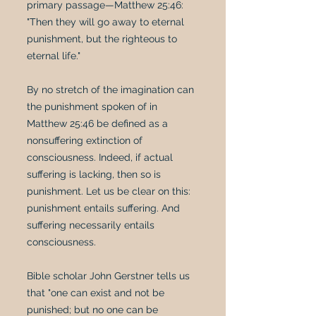
primary passage—Matthew 25:46:
"Then they will go away to eternal
punishment, but the righteous to
eternal life."
By no stretch of the imagination can
the punishment spoken of in
Matthew 25:46 be defined as a
nonsuffering extinction of
consciousness. Indeed, if actual
suffering is lacking, then so is
punishment. Let us be clear on this:
punishment entails suffering. And
suffering necessarily entails
consciousness.
Bible scholar John Gerstner tells us
that "one can exist and not be
punished; but no one can be