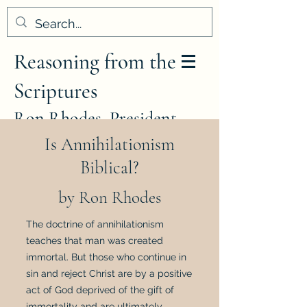
Reasoning from the
Scriptures
Ron Rhodes, President
Is Annihilationism
Biblical?
by Ron Rhodes
The doctrine of annihilationism
teaches that man was created
immortal. But those who continue in
sin and reject Christ are by a positive
act of God deprived of the gift of
immortality and are ultimately