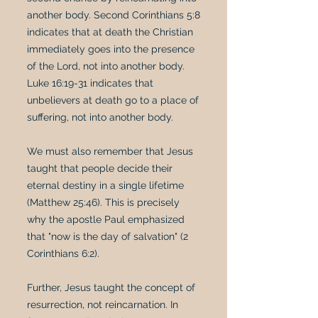
another body. Second Corinthians 5:8
indicates that at death the Christian
immediately goes into the presence
of the Lord, not into another body.
Luke 16:19-31 indicates that
unbelievers at death go to a place of
suffering, not into another body.
We must also remember that Jesus
taught that people decide their
eternal destiny in a single lifetime
(Matthew 25:46). This is precisely
why the apostle Paul emphasized
that "now is the day of salvation" (2
Corinthians 6:2).
Further, Jesus taught the concept of
resurrection, not reincarnation. In