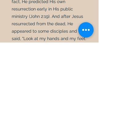
fact, He predicted His own
resurrection early in His public
ministry (John 2:19). And after Jesus
resurrected from the dead, He
appeared to some disciples and
said, "Look at my hands and my feet.
It is I myself! Touch me and see; a
ghost does not have flesh and bones,
as you see I have" (Luke 24:39). Jesus
resurrected in the same body that
went into the tomb. His body even
retained the scars and wounds in His
hands, feet, and side from the
crucifixion (John 20:28).
In addition to biblically refuting
reincarnation, we must also point to
some of the practical problems
involved in the theory of