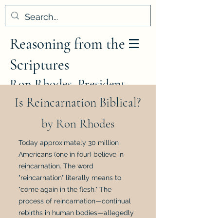
Reasoning from the
Scriptures
Ron Rhodes, President
Is Reincarnation Biblical?
by Ron Rhodes
Today approximately 30 million
Americans (one in four) believe in
reincarnation. The word
"reincarnation" literally means to
"come again in the flesh." The
process of reincarnation—continual
rebirths in human bodies—allegedly