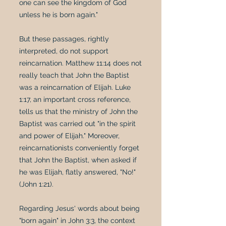
one can see the kingdom of God
unless he is born again."
But these passages, rightly
interpreted, do not support
reincarnation. Matthew 11:14 does not
really teach that John the Baptist
was a reincarnation of Elijah. Luke
1:17, an important cross reference,
tells us that the ministry of John the
Baptist was carried out "in the spirit
and power of Elijah." Moreover,
reincarnationists conveniently forget
that John the Baptist, when asked if
he was Elijah, flatly answered, "No!"
(John 1:21).
Regarding Jesus' words about being
"born again" in John 3:3, the context