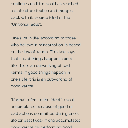
continues until the soul has reached
a state of perfection and merges
back with its source (God or the
"Universal Soul").
One's lot in life, according to those
who believe in reincarnation, is based
on the law of karma. This law says
that if bad things happen in one's
life, this is an outworking of bad
karma. If good things happen in
one's life, this is an outworking of
good karma.
"Karma" refers to the "debt" a soul
accumulates because of good or
bad actions committed during one's
life (or past lives). If one accumulates
good karma by performing good