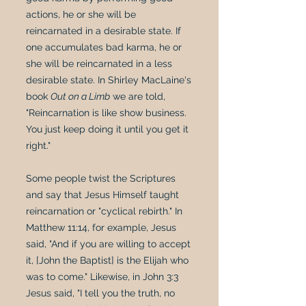
actions, he or she will be
reincarnated in a desirable state. If
one accumulates bad karma, he or
she will be reincarnated in a less
desirable state. In Shirley MacLaine's
book
Out on a Limb
we are told,
"Reincarnation is like show business.
You just keep doing it until you get it
right."
Some people twist the Scriptures
and say that Jesus Himself taught
reincarnation or "cyclical rebirth." In
Matthew 11:14, for example, Jesus
said, "And if you are willing to accept
it, [John the Baptist] is the Elijah who
was to come." Likewise, in John 3:3
Jesus said, "I tell you the truth, no