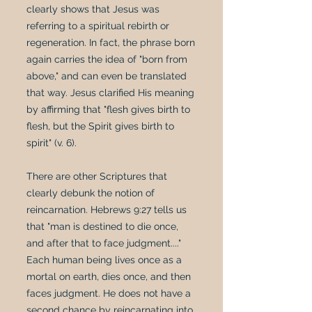
clearly shows that Jesus was
referring to a spiritual rebirth or
regeneration. In fact, the phrase born
again carries the idea of "born from
above," and can even be translated
that way. Jesus clarified His meaning
by affirming that "flesh gives birth to
flesh, but the Spirit gives birth to
spirit" (v. 6).
There are other Scriptures that
clearly debunk the notion of
reincarnation. Hebrews 9:27 tells us
that "man is destined to die once,
and after that to face judgment...."
Each human being lives once as a
mortal on earth, dies once, and then
faces judgment. He does not have a
second chance by reincarnating into