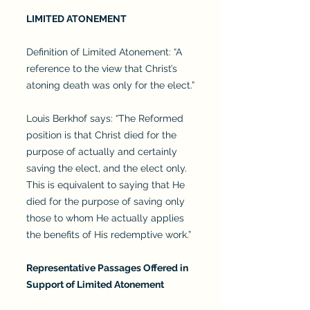
LIMITED ATONEMENT
Definition of Limited Atonement: “A
reference to the view that Christ’s
atoning death was only for the elect.”
Louis Berkhof says: “The Reformed
position is that Christ died for the
purpose of actually and certainly
saving the elect, and the elect only.
This is equivalent to saying that He
died for the purpose of saving only
those to whom He actually applies
the benefits of His redemptive work.”
Representative Passages Offered in
Support of Limited Atonement