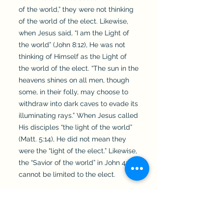
of the world,” they were not thinking
of the world of the elect. Likewise,
when Jesus said, “I am the Light of
the world” (John 8:12), He was not
thinking of Himself as the Light of
the world of the elect. “The sun in the
heavens shines on all men, though
some, in their folly, may choose to
withdraw into dark caves to evade its
illuminating rays.” When Jesus called
His disciples “the light of the world”
(Matt. 5:14), He did not mean they
were the “light of the elect.” Likewise,
the “Savior of the world” in John 4:42
cannot be limited to the elect.
Acts 2:21: “And everyone who calls on
the name of the Lord will be saved.”