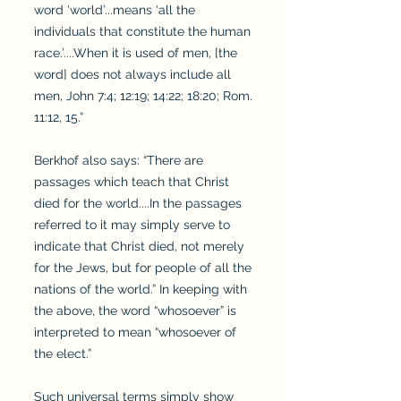
word ‘world’...means ‘all the
individuals that constitute the human
race.’....When it is used of men, [the
word] does not always include all
men, John 7:4; 12:19; 14:22; 18:20; Rom.
11:12, 15.”
Berkhof also says: “There are
passages which teach that Christ
died for the world....In the passages
referred to it may simply serve to
indicate that Christ died, not merely
for the Jews, but for people of all the
nations of the world.” In keeping with
the above, the word “whosoever” is
interpreted to mean “whosoever of
the elect.”
Such universal terms simply show