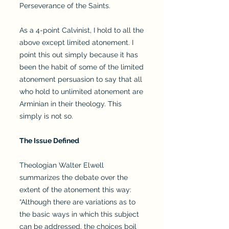
Perseverance of the Saints.
As a 4-point Calvinist, I hold to all the
above except limited atonement. I
point this out simply because it has
been the habit of some of the limited
atonement persuasion to say that all
who hold to unlimited atonement are
Arminian in their theology. This
simply is not so.
The Issue Defined
Theologian Walter Elwell
summarizes the debate over the
extent of the atonement this way:
“Although there are variations as to
the basic ways in which this subject
can be addressed, the choices boil