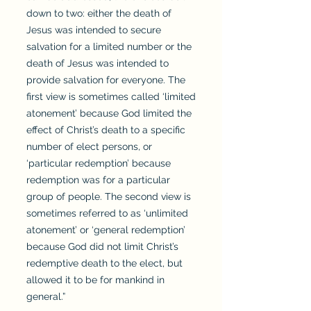
down to two: either the death of
Jesus was intended to secure
salvation for a limited number or the
death of Jesus was intended to
provide salvation for everyone. The
first view is sometimes called ‘limited
atonement’ because God limited the
effect of Christ’s death to a specific
number of elect persons, or
‘particular redemption’ because
redemption was for a particular
group of people. The second view is
sometimes referred to as ‘unlimited
atonement’ or ‘general redemption’
because God did not limit Christ’s
redemptive death to the elect, but
allowed it to be for mankind in
general.”