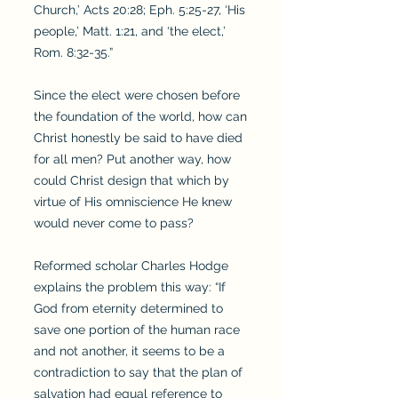
Church,’ Acts 20:28; Eph. 5:25-27, ‘His
people,’ Matt. 1:21, and ‘the elect,’
Rom. 8:32-35.”
Since the elect were chosen before
the foundation of the world, how can
Christ honestly be said to have died
for all men? Put another way, how
could Christ design that which by
virtue of His omniscience He knew
would never come to pass?
Reformed scholar Charles Hodge
explains the problem this way: “If
God from eternity determined to
save one portion of the human race
and not another, it seems to be a
contradiction to say that the plan of
salvation had equal reference to