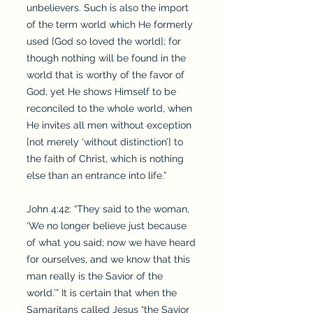
unbelievers. Such is also the import
of the term world which He formerly
used [God so loved the world]; for
though nothing will be found in the
world that is worthy of the favor of
God, yet He shows Himself to be
reconciled to the whole world, when
He invites all men without exception
[not merely ‘without distinction’] to
the faith of Christ, which is nothing
else than an entrance into life.”
John 4:42: “They said to the woman,
‘We no longer believe just because
of what you said; now we have heard
for ourselves, and we know that this
man really is the Savior of the
world.’” It is certain that when the
Samaritans called Jesus “the Savior