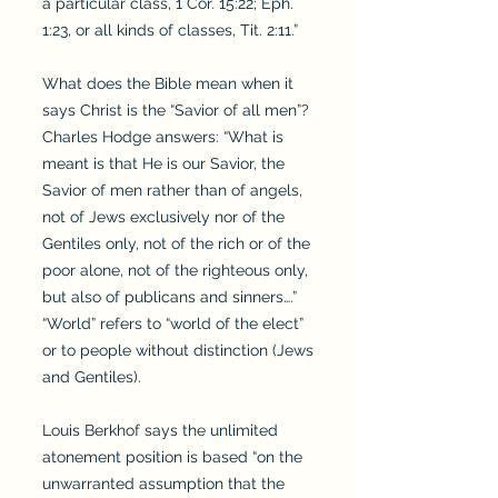
a particular class, 1 Cor. 15:22; Eph.
1:23, or all kinds of classes, Tit. 2:11.”
What does the Bible mean when it
says Christ is the “Savior of all men”?
Charles Hodge answers: “What is
meant is that He is our Savior, the
Savior of men rather than of angels,
not of Jews exclusively nor of the
Gentiles only, not of the rich or of the
poor alone, not of the righteous only,
but also of publicans and sinners….”
“World” refers to “world of the elect”
or to people without distinction (Jews
and Gentiles).
Louis Berkhof says the unlimited
atonement position is based “on the
unwarranted assumption that the