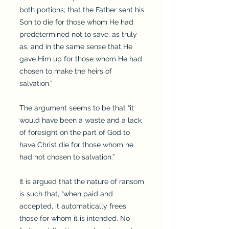
both portions; that the Father sent his
Son to die for those whom He had
predetermined not to save, as truly
as, and in the same sense that He
gave Him up for those whom He had
chosen to make the heirs of
salvation.”
The argument seems to be that “it
would have been a waste and a lack
of foresight on the part of God to
have Christ die for those whom he
had not chosen to salvation.”
It is argued that the nature of ransom
is such that, “when paid and
accepted, it automatically frees
those for whom it is intended. No