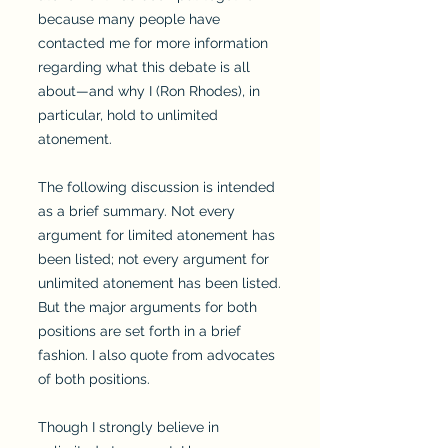
because many people have
contacted me for more information
regarding what this debate is all
about—and why I (Ron Rhodes), in
particular, hold to unlimited
atonement.
The following discussion is intended
as a brief summary. Not every
argument for limited atonement has
been listed; not every argument for
unlimited atonement has been listed.
But the major arguments for both
positions are set forth in a brief
fashion. I also quote from advocates
of both positions.
Though I strongly believe in