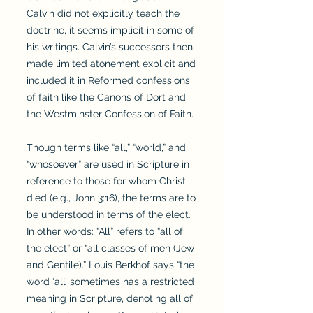
Calvin did not explicitly teach the
doctrine, it seems implicit in some of
his writings. Calvin’s successors then
made limited atonement explicit and
included it in Reformed confessions
of faith like the Canons of Dort and
the Westminster Confession of Faith.
Though terms like “all,” “world,” and
“whosoever” are used in Scripture in
reference to those for whom Christ
died (e.g., John 3:16), the terms are to
be understood in terms of the elect.
In other words: “All” refers to “all of
the elect” or “all classes of men (Jew
and Gentile).” Louis Berkhof says “the
word ‘all’ sometimes has a restricted
meaning in Scripture, denoting all of