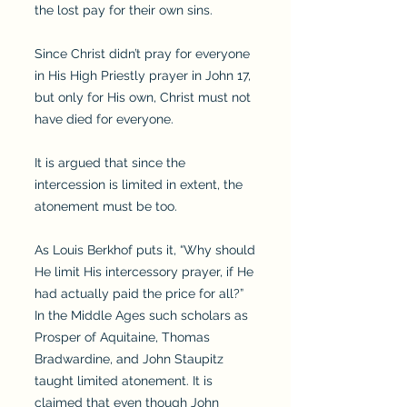
the lost pay for their own sins.
Since Christ didn’t pray for everyone
in His High Priestly prayer in John 17,
but only for His own, Christ must not
have died for everyone.
It is argued that since the
intercession is limited in extent, the
atonement must be too.
As Louis Berkhof puts it, “Why should
He limit His intercessory prayer, if He
had actually paid the price for all?”
In the Middle Ages such scholars as
Prosper of Aquitaine, Thomas
Bradwardine, and John Staupitz
taught limited atonement. It is
claimed that even though John