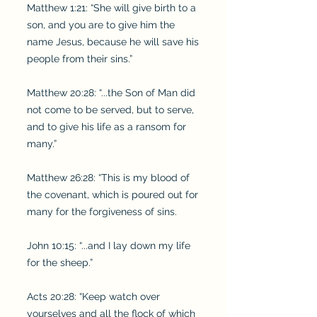
Matthew 1:21: “She will give birth to a
son, and you are to give him the
name Jesus, because he will save his
people from their sins.”
Matthew 20:28: “...the Son of Man did
not come to be served, but to serve,
and to give his life as a ransom for
many.”
Matthew 26:28: “This is my blood of
the covenant, which is poured out for
many for the forgiveness of sins.
John 10:15: “...and I lay down my life
for the sheep.”
Acts 20:28: “Keep watch over
yourselves and all the flock of which