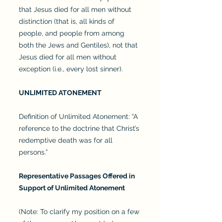
that Jesus died for all men without
distinction (that is, all kinds of
people, and people from among
both the Jews and Gentiles), not that
Jesus died for all men without
exception (i.e., every lost sinner).
UNLIMITED ATONEMENT
Definition of Unlimited Atonement: “A
reference to the doctrine that Christ’s
redemptive death was for all
persons.”
Representative Passages Offered in
Support of Unlimited Atonement
(Note: To clarify my position on a few