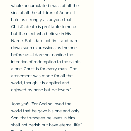
whole accumulated mass of all the
sins of all the children of Adam....I
hold as strongly as anyone that
Christ’s death is profitable to none
but the elect who believe in His
Name. But I dare not limit and pare
down such expressions as the one
before us....I dare not confine the
intention of redemption to the saints
alone. Christ is for every man....The
atonement was made for all the
world, though it is applied and
enjoyed by none but believers.”
John 3:16: “For God so loved the
world that he gave his one and only
Son, that whoever believes in him
shall not perish but have eternal life.”