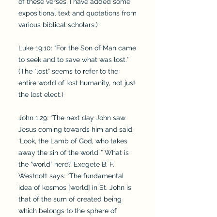
of these verses, I have added some
expositional text and quotations from
various biblical scholars.)
Luke 19:10: “For the Son of Man came
to seek and to save what was lost.”
(The “lost” seems to refer to the
entire world of lost humanity, not just
the lost elect.)
John 1:29: “The next day John saw
Jesus coming towards him and said,
‘Look, the Lamb of God, who takes
away the sin of the world.’” What is
the “world” here? Exegete B. F.
Westcott says: “The fundamental
idea of kosmos [world] in St. John is
that of the sum of created being
which belongs to the sphere of