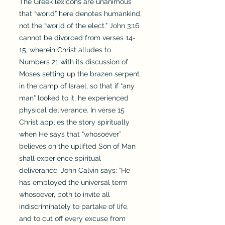
The Greek lexicons are unanimous
that “world” here denotes humankind,
not the “world of the elect.” John 3:16
cannot be divorced from verses 14-
15, wherein Christ alludes to
Numbers 21 with its discussion of
Moses setting up the brazen serpent
in the camp of Israel, so that if “any
man” looked to it, he experienced
physical deliverance. In verse 15
Christ applies the story spiritually
when He says that “whosoever”
believes on the uplifted Son of Man
shall experience spiritual
deliverance. John Calvin says: “He
has employed the universal term
whosoever, both to invite all
indiscriminately to partake of life,
and to cut off every excuse from