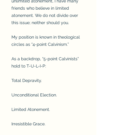
unlimited atonement, I have many
friends who believe in limited
atonement. We do not divide over
this issue; neither should you.
My position is known in theological
circles as “4-point Calvinism.”
As a backdrop, “5-point Calvinists”
hold to T-U-L-I-P:
Total Depravity.
Unconditional Election.
Limited Atonement.
Irresistible Grace.