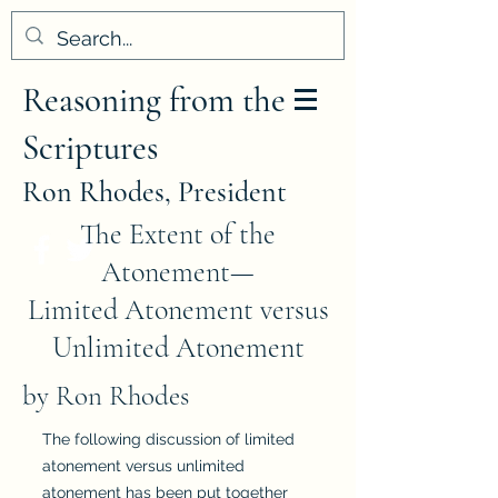
Reasoning from the
Scriptures
Ron Rhodes, President
The Extent of the
Atonement—
Limited Atonement versus
Unlimited Atonement
by Ron Rhodes
The following discussion of limited
atonement versus unlimited
atonement has been put together