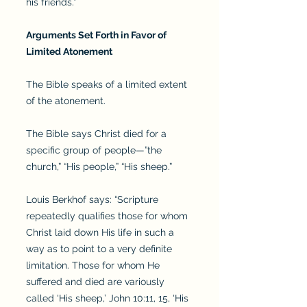
his friends.”
Arguments Set Forth in Favor of
Limited Atonement
The Bible speaks of a limited extent
of the atonement.
The Bible says Christ died for a
specific group of people—”the
church,” “His people,” “His sheep.”
Louis Berkhof says: “Scripture
repeatedly qualifies those for whom
Christ laid down His life in such a
way as to point to a very definite
limitation. Those for whom He
suffered and died are variously
called ‘His sheep,’ John 10:11, 15, ‘His