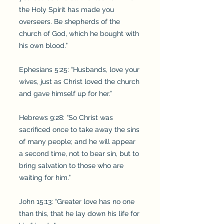
the Holy Spirit has made you
overseers. Be shepherds of the
church of God, which he bought with
his own blood.”
Ephesians 5:25: “Husbands, love your
wives, just as Christ loved the church
and gave himself up for her.”
Hebrews 9:28: “So Christ was
sacrificed once to take away the sins
of many people; and he will appear
a second time, not to bear sin, but to
bring salvation to those who are
waiting for him.”
John 15:13: “Greater love has no one
than this, that he lay down his life for