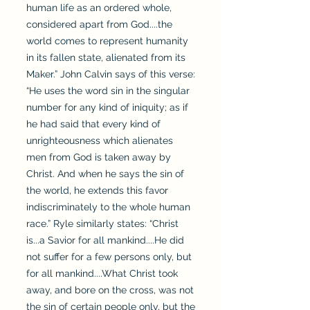
human life as an ordered whole,
considered apart from God....the
world comes to represent humanity
in its fallen state, alienated from its
Maker.” John Calvin says of this verse:
“He uses the word sin in the singular
number for any kind of iniquity; as if
he had said that every kind of
unrighteousness which alienates
men from God is taken away by
Christ. And when he says the sin of
the world, he extends this favor
indiscriminately to the whole human
race.” Ryle similarly states: “Christ
is...a Savior for all mankind....He did
not suffer for a few persons only, but
for all mankind....What Christ took
away, and bore on the cross, was not
the sin of certain people only, but the