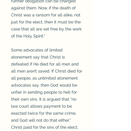
further obligation can be charged
against them. Now, if the death of
Christ was a ransom for all alike, not
just for the elect, then it must be the
case that all are set free by the work
of the Holy Spirit.”
Some advocates of limited
atonement say that Christ is
defeated if He died for all men and
all men aren’t saved. If Christ died for
all people, as unlimited atonement
advocates say, then God would be
unfair in sending people to hell for
their own sins. It is argued that “no
law court allows payment to be
exacted twice for the same crime,
and God will not do that either.”
Christ paid for the sins of the elect;